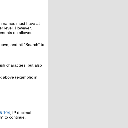
in names must have at
er level. However,
rements on allowed
above, and hit "Search" to
ish characters, but also
ox above (example: in
5.104
, IP decimal:
h" to continue.