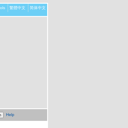
ols
繁體中文
简体中文
Help