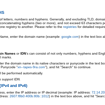
IS
 of letters, numbers and hyphens. Generally, and excluding TLD, doma
o concatenating hyphens (two or more), and not exceed 63 characters p
ne registry to another. Please refer to the
registries
for detailed requi
 Name, enter the domain name (example:
google.com
) in the text box 
ain Names
or
IDN
's can consist of not only numbers, hyphens and Engl
al marks.
ter the domain name in its native characters or punycode in the text b
r Punycode "
xn--tapes-9ra.com
"), and hit "Search" to continue.
l be performed automatically.
s support IDN.
IPv4 and IPv6)
ess, enter the IP address or IP decimal (example: IP address:
72.14.20
ddress:
2607:f8b0:400b:80b::1012
) in the text box above, and hit "Searc