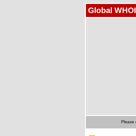
Global WHOI
Please 