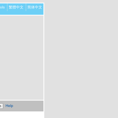
ols
繁體中文
简体中文
Help