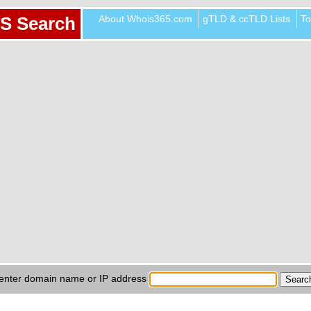
About Whois365.com
gTLD & ccTLD Lists
To
S Search
enter domain name or IP address