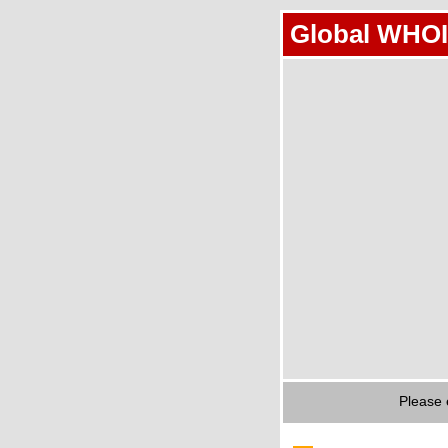
Global WHOI
Please 