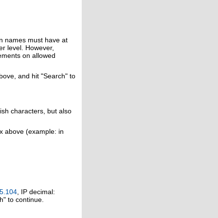
in names must have at
er level. However,
rements on allowed
above, and hit "Search" to
ish characters, but also
ox above (example: in
5.104
, IP decimal:
h" to continue.