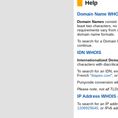
Help
Domain Name WHO
Domain Names
consist
least two characters, n
requirements vary from o
domain name formats.
To search for a Domain
continue.
IDN WHOIS
Internationalized Dom
characters with diacritic
To search for an IDN, en
French "
étapes.com
", o
Punycode conversion wil
Please note, not all TLD
IP Address WHOIS (
To search for an IP addr
1208929640
, or IPv6 a