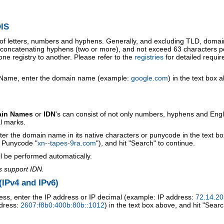
IS
 of letters, numbers and hyphens. Generally, and excluding TLD, doma
o concatenating hyphens (two or more), and not exceed 63 characters p
ne registry to another. Please refer to the
registries
for detailed requi
 Name, enter the domain name (example:
google.com
) in the text box 
ain Names
or
IDN
's can consist of not only numbers, hyphens and Engl
al marks.
ter the domain name in its native characters or punycode in the text b
r Punycode "
xn--tapes-9ra.com
"), and hit "Search" to continue.
l be performed automatically.
s support IDN.
IPv4 and IPv6)
ess, enter the IP address or IP decimal (example: IP address:
72.14.20
ddress:
2607:f8b0:400b:80b::1012
) in the text box above, and hit "Searc