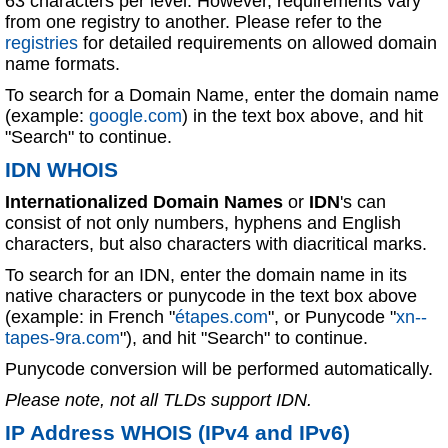
63 characters per level. However, requirements vary
from one registry to another. Please refer to the
registries
for detailed requirements on allowed domain
name formats.
To search for a Domain Name, enter the domain name
(example:
google.com
) in the text box above, and hit
"Search" to continue.
IDN WHOIS
Internationalized Domain Names
or
IDN
's can
consist of not only numbers, hyphens and English
characters, but also characters with diacritical marks.
To search for an IDN, enter the domain name in its
native characters or punycode in the text box above
(example: in French "
étapes.com
", or Punycode "
xn--
tapes-9ra.com
"), and hit "Search" to continue.
Punycode conversion will be performed automatically.
Please note, not all TLDs support IDN.
IP Address WHOIS (IPv4 and IPv6)