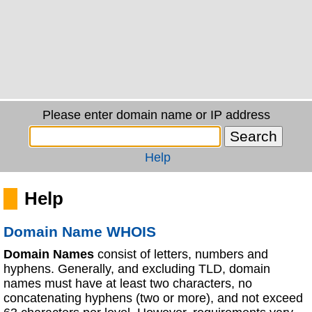
Please enter domain name or IP address
Help
Help
Domain Name WHOIS
Domain Names
consist of letters, numbers and
hyphens. Generally, and excluding TLD, domain
names must have at least two characters, no
concatenating hyphens (two or more), and not exceed