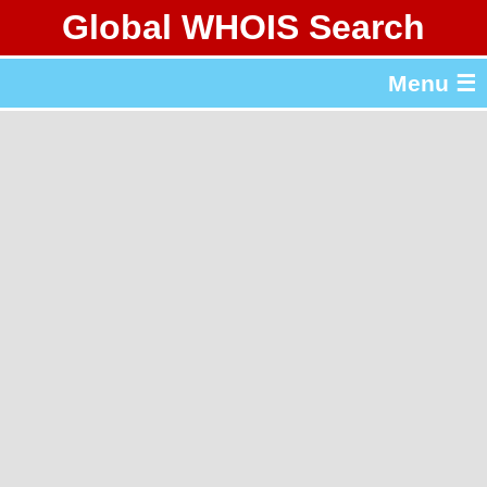
Global WHOIS Search
About Whois365.com
Menu ☰
gTLD & ccTLD Lists
Tools
繁體中文
简体中文