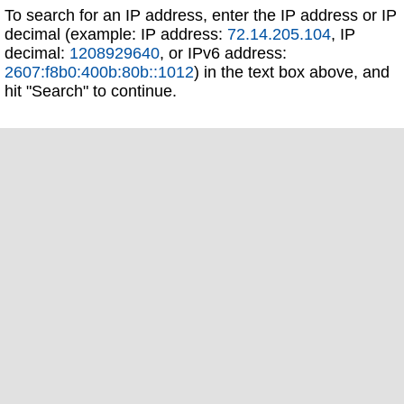
To search for an IP address, enter the IP address or IP
decimal (example: IP address:
72.14.205.104
, IP
decimal:
1208929640
, or IPv6 address:
2607:f8b0:400b:80b::1012
) in the text box above, and
hit "Search" to continue.