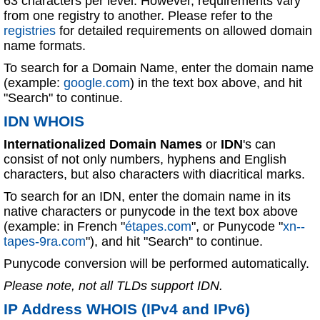
63 characters per level. However, requirements vary
from one registry to another. Please refer to the
registries
for detailed requirements on allowed domain
name formats.
To search for a Domain Name, enter the domain name
(example:
google.com
) in the text box above, and hit
"Search" to continue.
IDN WHOIS
Internationalized Domain Names
or
IDN
's can
consist of not only numbers, hyphens and English
characters, but also characters with diacritical marks.
To search for an IDN, enter the domain name in its
native characters or punycode in the text box above
(example: in French "
étapes.com
", or Punycode "
xn--
tapes-9ra.com
"), and hit "Search" to continue.
Punycode conversion will be performed automatically.
Please note, not all TLDs support IDN.
IP Address WHOIS (IPv4 and IPv6)