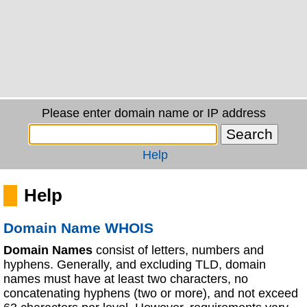
Please enter domain name or IP address
Help
Help
Domain Name WHOIS
Domain Names
consist of letters, numbers and
hyphens. Generally, and excluding TLD, domain
names must have at least two characters, no
concatenating hyphens (two or more), and not exceed