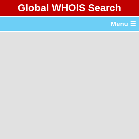
Global WHOIS Search
About Whois365.com
Menu ☰
gTLD & ccTLD Lists
Tools
繁體中文
简体中文