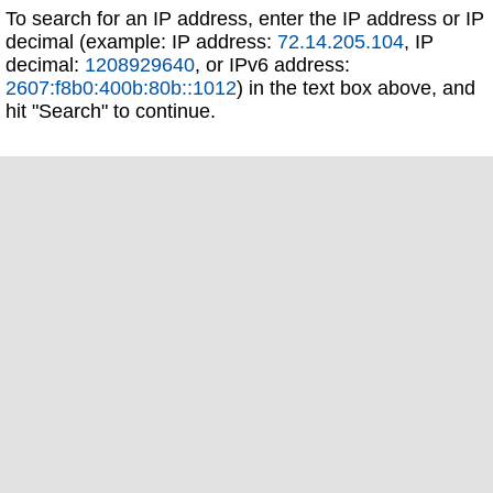
To search for an IP address, enter the IP address or IP
decimal (example: IP address:
72.14.205.104
, IP
decimal:
1208929640
, or IPv6 address:
2607:f8b0:400b:80b::1012
) in the text box above, and
hit "Search" to continue.