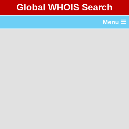
Global WHOIS Search
About Whois365.com
Menu ☰
gTLD & ccTLD Lists
Tools
繁體中文
简体中文