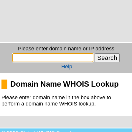
Please enter domain name or IP address
Help
Domain Name WHOIS Lookup
Please enter domain name in the box above to
perform a domain name WHOIS lookup.