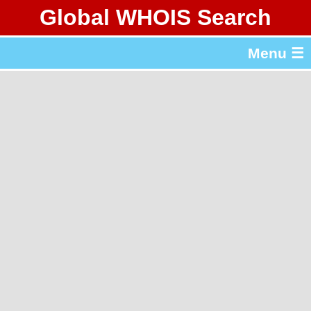
Global WHOIS Search
About Whois365.com
Menu ☰
gTLD & ccTLD Lists
Tools
繁體中文
简体中文