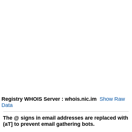
Registry WHOIS Server : whois.nic.im
Show Raw
Data
The
@
signs in email addresses are replaced with
(aT] to prevent email gathering bots.