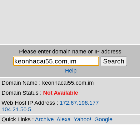
Please enter domain name or IP address
Help
Domain Name : keonhacai55.com.im
Domain Status :
Not Available
Web Host IP Address :
172.67.198.177
104.21.50.5
Quick Links :
Archive
Alexa
Yahoo!
Google