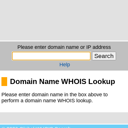
Please enter domain name or IP address
Help
Domain Name WHOIS Lookup
Please enter domain name in the box above to
perform a domain name WHOIS lookup.