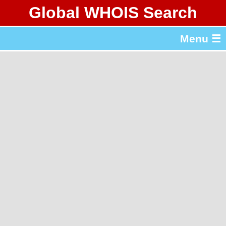
Global WHOIS Search
About Whois365.com
Menu ☰
gTLD & ccTLD Lists
Tools
繁體中文
简体中文