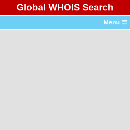
Global WHOIS Search
About Whois365.com
Menu ☰
gTLD & ccTLD Lists
Tools
繁體中文
简体中文