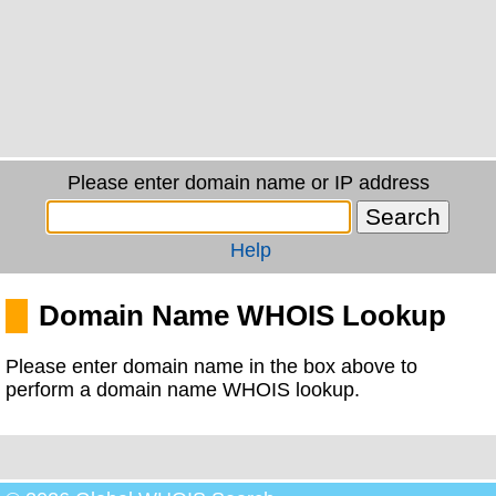
Please enter domain name or IP address
Help
Domain Name WHOIS Lookup
Please enter domain name in the box above to
perform a domain name WHOIS lookup.