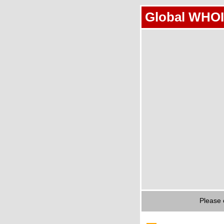
Global WHOI
Please 