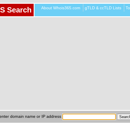
About Whois365.com
gTLD & ccTLD Lists
To
S Search
enter domain name or IP address