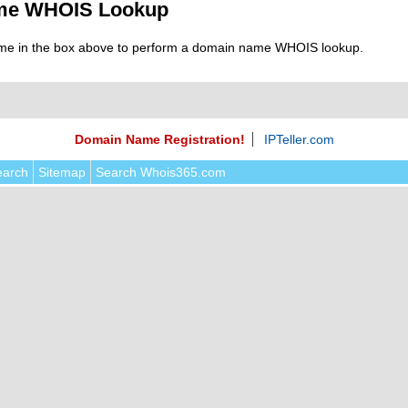
me WHOIS Lookup
me in the box above to perform a domain name WHOIS lookup.
Domain Name Registration!
IPTeller.com
earch
Sitemap
Search Whois365.com