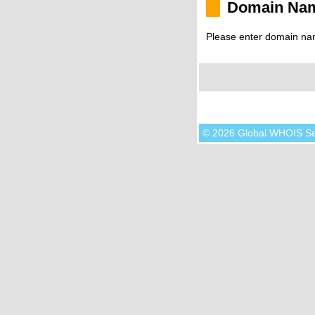
Domain Na
Please enter domain na
© 2026 Global WHOIS S