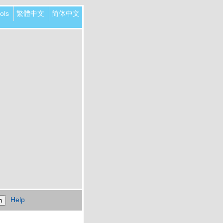
ols
繁體中文
简体中文
Help