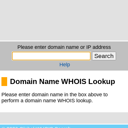
Please enter domain name or IP address
Help
Domain Name WHOIS Lookup
Please enter domain name in the box above to
perform a domain name WHOIS lookup.