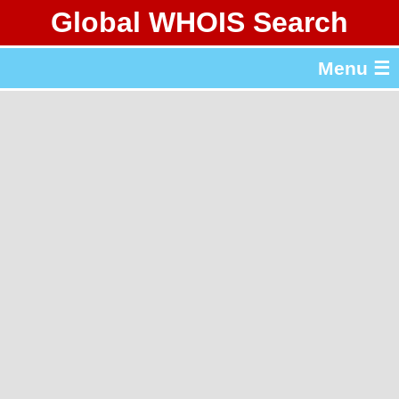
Global WHOIS Search
About Whois365.com
Menu ☰
gTLD & ccTLD Lists
Tools
繁體中文
简体中文