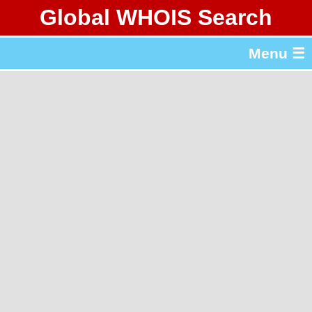
Global WHOIS Search
About Whois365.com
Menu ☰
gTLD & ccTLD Lists
Tools
繁體中文
简体中文