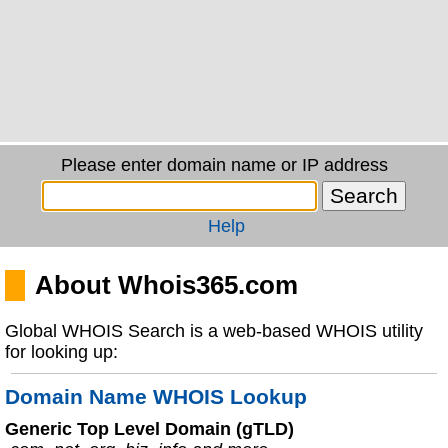
Please enter domain name or IP address
Help
About Whois365.com
Global WHOIS Search is a web-based WHOIS utility
for looking up:
Domain Name WHOIS Lookup
Generic Top Level Domain (gTLD)