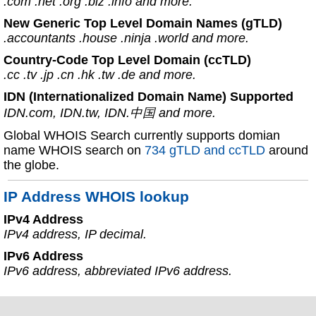
.com .net .org .biz .info and more.
New Generic Top Level Domain Names (gTLD)
.accountants .house .ninja .world and more.
Country-Code Top Level Domain (ccTLD)
.cc .tv .jp .cn .hk .tw .de and more.
IDN (Internationalized Domain Name) Supported
IDN.com, IDN.tw, IDN.中国 and more.
Global WHOIS Search currently supports domian
name WHOIS search on
734 gTLD and ccTLD
around
the globe.
IP Address WHOIS lookup
IPv4 Address
IPv4 address, IP decimal.
IPv6 Address
IPv6 address, abbreviated IPv6 address.