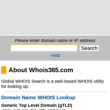
Please enter domain name or IP address
Help
About Whois365.com
Global WHOIS Search is a web-based WHOIS utility
for looking up:
Domain Name WHOIS Lookup
Generic Top Level Domain (gTLD)