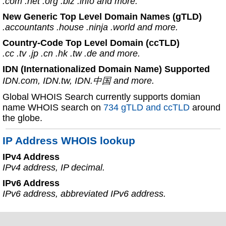
.com .net .org .biz .info and more.
New Generic Top Level Domain Names (gTLD)
.accountants .house .ninja .world and more.
Country-Code Top Level Domain (ccTLD)
.cc .tv .jp .cn .hk .tw .de and more.
IDN (Internationalized Domain Name) Supported
IDN.com, IDN.tw, IDN.中国 and more.
Global WHOIS Search currently supports domian
name WHOIS search on
734 gTLD and ccTLD
around
the globe.
IP Address WHOIS lookup
IPv4 Address
IPv4 address, IP decimal.
IPv6 Address
IPv6 address, abbreviated IPv6 address.