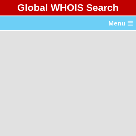
Global WHOIS Search
About Whois365.com
Menu ☰
gTLD & ccTLD Lists
Tools
繁體中文
简体中文