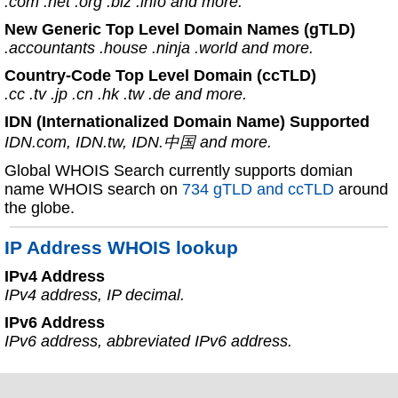
.com .net .org .biz .info and more.
New Generic Top Level Domain Names (gTLD)
.accountants .house .ninja .world and more.
Country-Code Top Level Domain (ccTLD)
.cc .tv .jp .cn .hk .tw .de and more.
IDN (Internationalized Domain Name) Supported
IDN.com, IDN.tw, IDN.中国 and more.
Global WHOIS Search currently supports domian
name WHOIS search on
734 gTLD and ccTLD
around
the globe.
IP Address WHOIS lookup
IPv4 Address
IPv4 address, IP decimal.
IPv6 Address
IPv6 address, abbreviated IPv6 address.