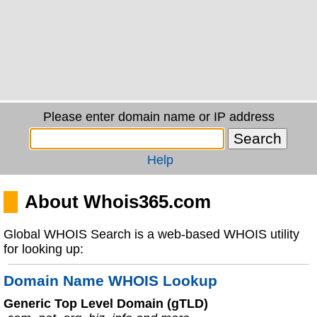
Please enter domain name or IP address
Help
About Whois365.com
Global WHOIS Search is a web-based WHOIS utility
for looking up:
Domain Name WHOIS Lookup
Generic Top Level Domain (gTLD)