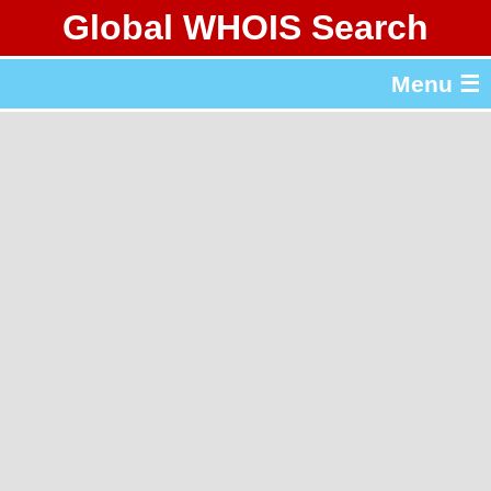
Global WHOIS Search
About Whois365.com
Menu ☰
gTLD & ccTLD Lists
Tools
繁體中文
简体中文