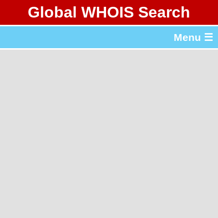
Global WHOIS Search
About Whois365.com
Menu ☰
gTLD & ccTLD Lists
Tools
繁體中文
简体中文