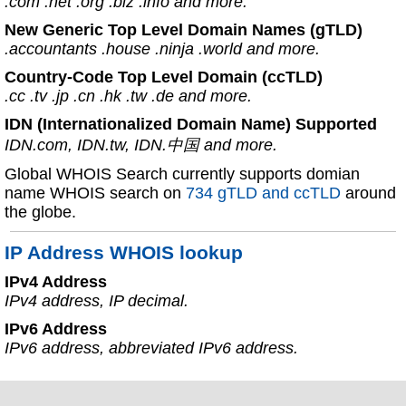
.com .net .org .biz .info and more.
New Generic Top Level Domain Names (gTLD)
.accountants .house .ninja .world and more.
Country-Code Top Level Domain (ccTLD)
.cc .tv .jp .cn .hk .tw .de and more.
IDN (Internationalized Domain Name) Supported
IDN.com, IDN.tw, IDN.中国 and more.
Global WHOIS Search currently supports domian
name WHOIS search on
734 gTLD and ccTLD
around
the globe.
IP Address WHOIS lookup
IPv4 Address
IPv4 address, IP decimal.
IPv6 Address
IPv6 address, abbreviated IPv6 address.