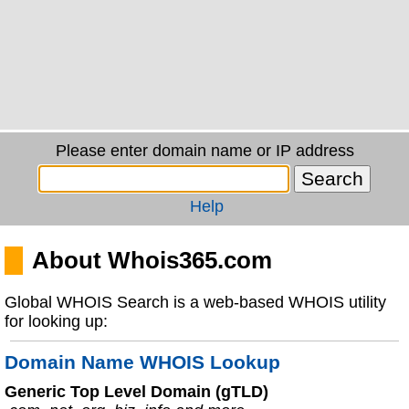
Please enter domain name or IP address
Help
About Whois365.com
Global WHOIS Search is a web-based WHOIS utility
for looking up:
Domain Name WHOIS Lookup
Generic Top Level Domain (gTLD)