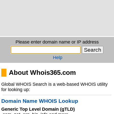
Please enter domain name or IP address
Help
About Whois365.com
Global WHOIS Search is a web-based WHOIS utility
for looking up:
Domain Name WHOIS Lookup
Generic Top Level Domain (gTLD)