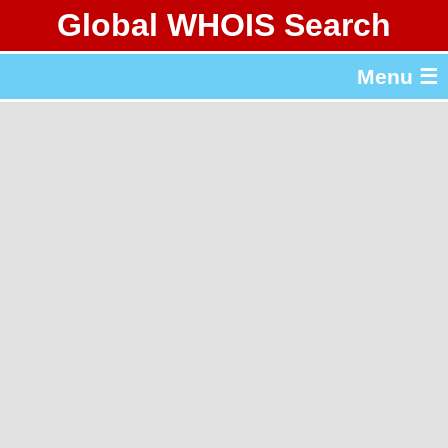
Global WHOIS Search
About Whois365.com
Menu ☰
gTLD & ccTLD Lists
Tools
繁體中文
简体中文