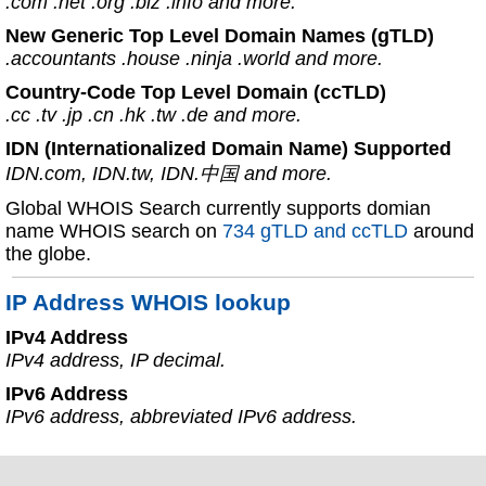
.com .net .org .biz .info and more.
New Generic Top Level Domain Names (gTLD)
.accountants .house .ninja .world and more.
Country-Code Top Level Domain (ccTLD)
.cc .tv .jp .cn .hk .tw .de and more.
IDN (Internationalized Domain Name) Supported
IDN.com, IDN.tw, IDN.中国 and more.
Global WHOIS Search currently supports domian
name WHOIS search on
734 gTLD and ccTLD
around
the globe.
IP Address WHOIS lookup
IPv4 Address
IPv4 address, IP decimal.
IPv6 Address
IPv6 address, abbreviated IPv6 address.