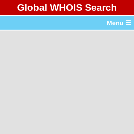
Global WHOIS Search
About Whois365.com
Menu ☰
gTLD & ccTLD Lists
Tools
繁體中文
简体中文