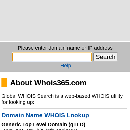
Please enter domain name or IP address
Help
About Whois365.com
Global WHOIS Search is a web-based WHOIS utility
for looking up:
Domain Name WHOIS Lookup
Generic Top Level Domain (gTLD)