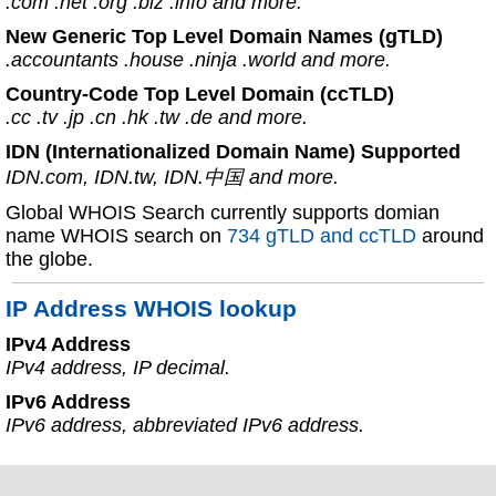
.com .net .org .biz .info and more.
New Generic Top Level Domain Names (gTLD)
.accountants .house .ninja .world and more.
Country-Code Top Level Domain (ccTLD)
.cc .tv .jp .cn .hk .tw .de and more.
IDN (Internationalized Domain Name) Supported
IDN.com, IDN.tw, IDN.中国 and more.
Global WHOIS Search currently supports domian
name WHOIS search on
734 gTLD and ccTLD
around
the globe.
IP Address WHOIS lookup
IPv4 Address
IPv4 address, IP decimal.
IPv6 Address
IPv6 address, abbreviated IPv6 address.