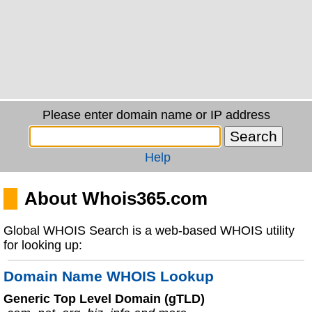
Please enter domain name or IP address
Help
About Whois365.com
Global WHOIS Search is a web-based WHOIS utility
for looking up:
Domain Name WHOIS Lookup
Generic Top Level Domain (gTLD)