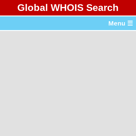
Global WHOIS Search
About Whois365.com
Menu ☰
gTLD & ccTLD Lists
Tools
繁體中文
简体中文