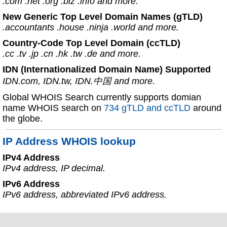
.com .net .org .biz .info and more.
New Generic Top Level Domain Names (gTLD)
.accountants .house .ninja .world and more.
Country-Code Top Level Domain (ccTLD)
.cc .tv .jp .cn .hk .tw .de and more.
IDN (Internationalized Domain Name) Supported
IDN.com, IDN.tw, IDN.中国 and more.
Global WHOIS Search currently supports domian
name WHOIS search on
734 gTLD and ccTLD
around
the globe.
IP Address WHOIS lookup
IPv4 Address
IPv4 address, IP decimal.
IPv6 Address
IPv6 address, abbreviated IPv6 address.