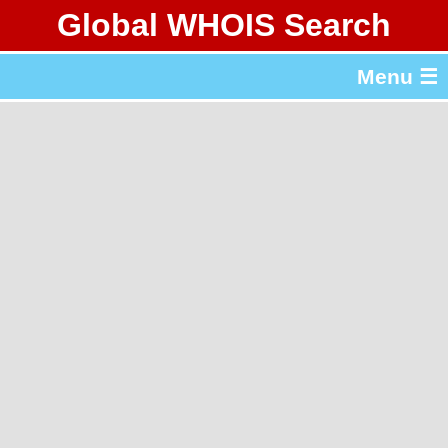
Global WHOIS Search
About Whois365.com
Menu ☰
gTLD & ccTLD Lists
Tools
繁體中文
简体中文