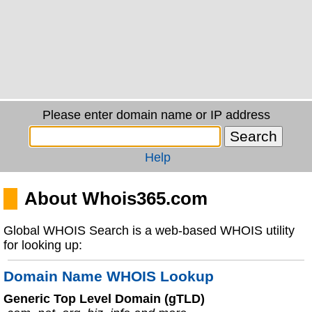
Please enter domain name or IP address
Help
About Whois365.com
Global WHOIS Search is a web-based WHOIS utility
for looking up:
Domain Name WHOIS Lookup
Generic Top Level Domain (gTLD)