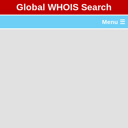
Global WHOIS Search
About Whois365.com
Menu ☰
gTLD & ccTLD Lists
Tools
繁體中文
简体中文