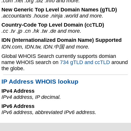
.com .net .org .biz .info and more.
New Generic Top Level Domain Names (gTLD)
.accountants .house .ninja .world and more.
Country-Code Top Level Domain (ccTLD)
.cc .tv .jp .cn .hk .tw .de and more.
IDN (Internationalized Domain Name) Supported
IDN.com, IDN.tw, IDN.中国 and more.
Global WHOIS Search currently supports domian
name WHOIS search on
734 gTLD and ccTLD
around
the globe.
IP Address WHOIS lookup
IPv4 Address
IPv4 address, IP decimal.
IPv6 Address
IPv6 address, abbreviated IPv6 address.