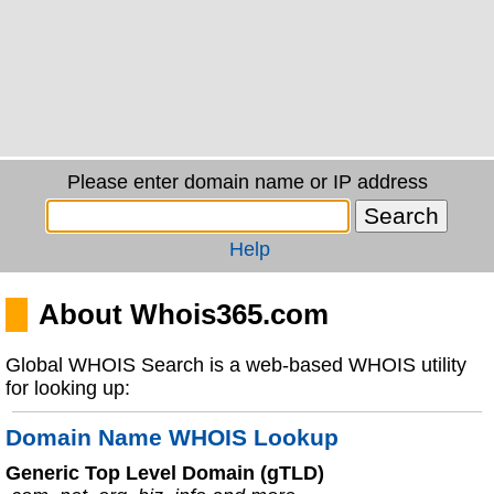
Please enter domain name or IP address
Help
About Whois365.com
Global WHOIS Search is a web-based WHOIS utility
for looking up:
Domain Name WHOIS Lookup
Generic Top Level Domain (gTLD)