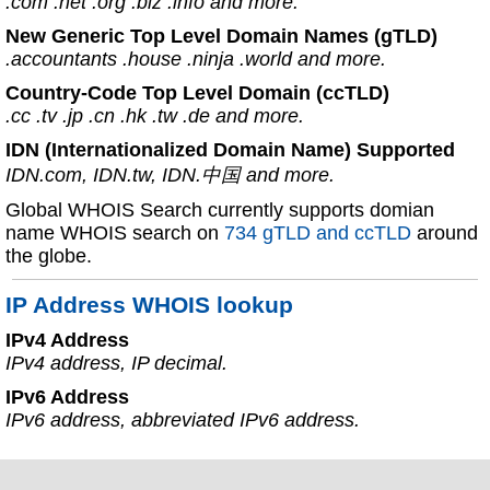
.com .net .org .biz .info and more.
New Generic Top Level Domain Names (gTLD)
.accountants .house .ninja .world and more.
Country-Code Top Level Domain (ccTLD)
.cc .tv .jp .cn .hk .tw .de and more.
IDN (Internationalized Domain Name) Supported
IDN.com, IDN.tw, IDN.中国 and more.
Global WHOIS Search currently supports domian
name WHOIS search on
734 gTLD and ccTLD
around
the globe.
IP Address WHOIS lookup
IPv4 Address
IPv4 address, IP decimal.
IPv6 Address
IPv6 address, abbreviated IPv6 address.