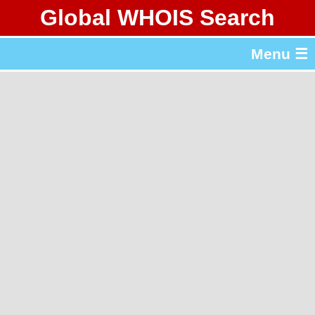
Global WHOIS Search
About Whois365.com
Menu ☰
gTLD & ccTLD Lists
Tools
繁體中文
简体中文