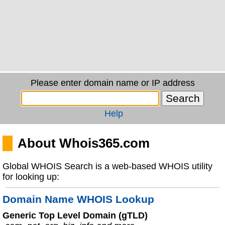
Please enter domain name or IP address
Help
About Whois365.com
Global WHOIS Search is a web-based WHOIS utility
for looking up:
Domain Name WHOIS Lookup
Generic Top Level Domain (gTLD)