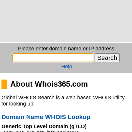
Please enter domain name or IP address
Help
About Whois365.com
Global WHOIS Search is a web-based WHOIS utility
for looking up:
Domain Name WHOIS Lookup
Generic Top Level Domain (gTLD)