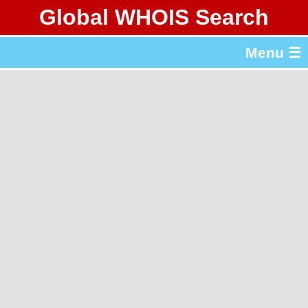
Global WHOIS Search
About Whois365.com
Menu ☰
gTLD & ccTLD Lists
Tools
繁體中文
简体中文