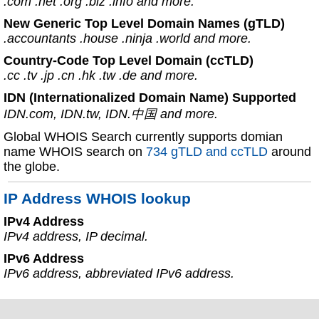
.com .net .org .biz .info and more.
New Generic Top Level Domain Names (gTLD)
.accountants .house .ninja .world and more.
Country-Code Top Level Domain (ccTLD)
.cc .tv .jp .cn .hk .tw .de and more.
IDN (Internationalized Domain Name) Supported
IDN.com, IDN.tw, IDN.中国 and more.
Global WHOIS Search currently supports domian
name WHOIS search on
734 gTLD and ccTLD
around
the globe.
IP Address WHOIS lookup
IPv4 Address
IPv4 address, IP decimal.
IPv6 Address
IPv6 address, abbreviated IPv6 address.