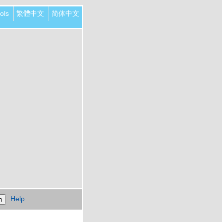
ols
繁體中文
简体中文
Help