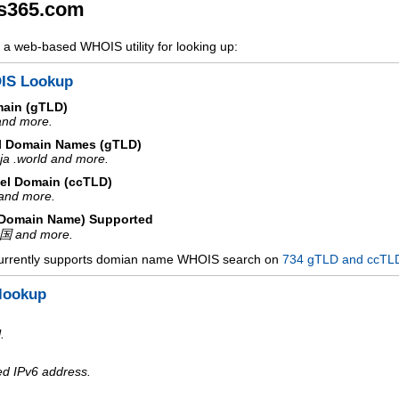
s365.com
a web-based WHOIS utility for looking up:
IS Lookup
main (gTLD)
 and more.
l Domain Names (gTLD)
ja .world and more.
el Domain (ccTLD)
e and more.
d Domain Name) Supported
中国 and more.
urrently supports domian name WHOIS search on
734 gTLD and ccTL
lookup
.
ed IPv6 address.