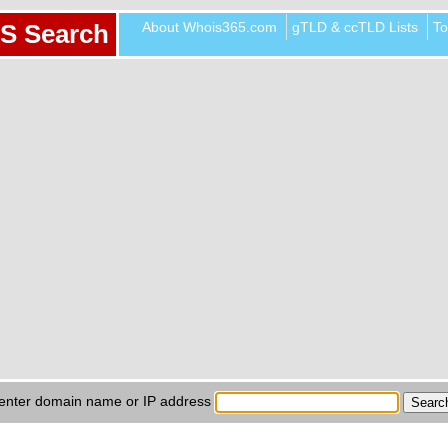
About Whois365.com
gTLD & ccTLD Lists
To
S Search
enter domain name or IP address