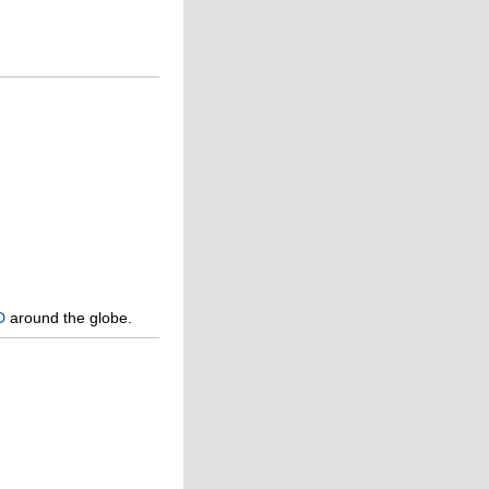
D
around the globe.