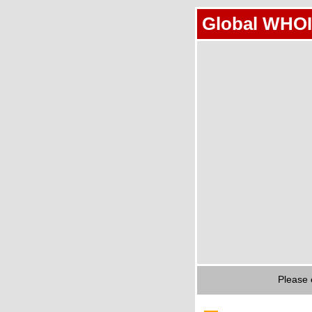
Global WHOI
Please 