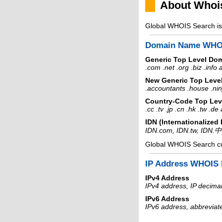
About Whoi
Global WHOIS Search is 
Domain Name WHO
Generic Top Level Do
.com .net .org .biz .info
New Generic Top Leve
.accountants .house .nin
Country-Code Top Lev
.cc .tv .jp .cn .hk .tw .d
IDN (Internationalize
IDN.com, IDN.tw, IDN.
Global WHOIS Search c
IP Address WHOIS 
IPv4 Address
IPv4 address, IP decimal
IPv6 Address
IPv6 address, abbreviat