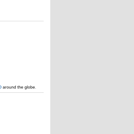
D
around the globe.