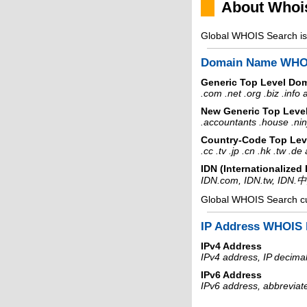
About Whoi
Global WHOIS Search is 
Domain Name WHO
Generic Top Level Do
.com .net .org .biz .info
New Generic Top Leve
.accountants .house .nin
Country-Code Top Lev
.cc .tv .jp .cn .hk .tw .d
IDN (Internationalize
IDN.com, IDN.tw, IDN.
Global WHOIS Search c
IP Address WHOIS 
IPv4 Address
IPv4 address, IP decimal
IPv6 Address
IPv6 address, abbreviat