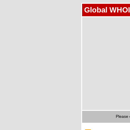
Global WHOI
Please 