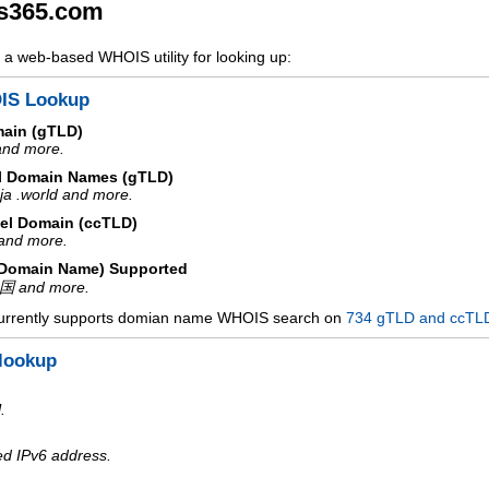
s365.com
a web-based WHOIS utility for looking up:
IS Lookup
main (gTLD)
 and more.
l Domain Names (gTLD)
ja .world and more.
el Domain (ccTLD)
e and more.
d Domain Name) Supported
中国 and more.
urrently supports domian name WHOIS search on
734 gTLD and ccTL
lookup
.
ed IPv6 address.