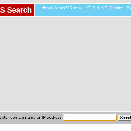
About Whois365.com
gTLD & ccTLD Lists
To
S Search
enter domain name or IP address