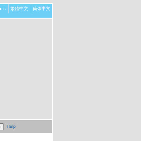
ols
繁體中文
简体中文
Help