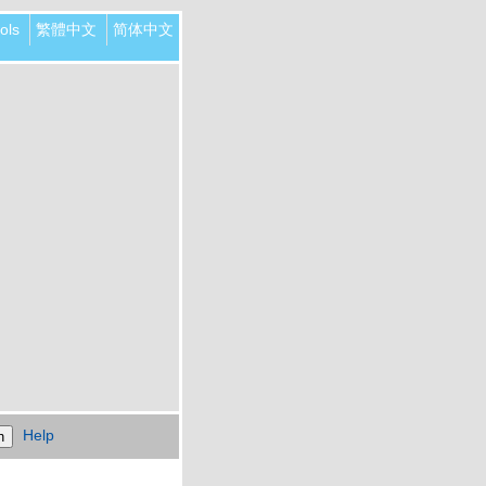
ols
繁體中文
简体中文
Help