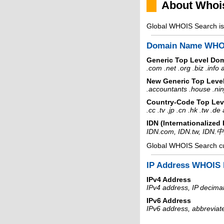
About Whoi
Global WHOIS Search is 
Domain Name WHO
Generic Top Level Do
.com .net .org .biz .info
New Generic Top Leve
.accountants .house .nin
Country-Code Top Lev
.cc .tv .jp .cn .hk .tw .d
IDN (Internationalize
IDN.com, IDN.tw, IDN.
Global WHOIS Search c
IP Address WHOIS 
IPv4 Address
IPv4 address, IP decimal
IPv6 Address
IPv6 address, abbreviat