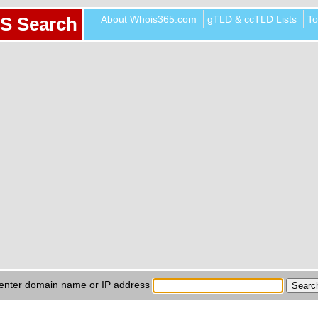
About Whois365.com
gTLD & ccTLD Lists
To
S Search
enter domain name or IP address