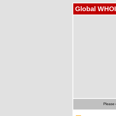
Global WHOI
Please 