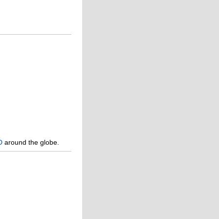
D
around the globe.