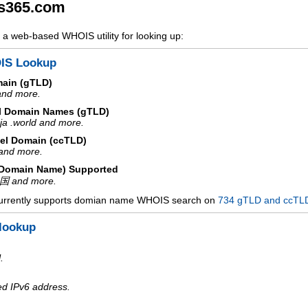
s365.com
a web-based WHOIS utility for looking up:
IS Lookup
main (gTLD)
 and more.
l Domain Names (gTLD)
ja .world and more.
el Domain (ccTLD)
e and more.
d Domain Name) Supported
中国 and more.
urrently supports domian name WHOIS search on
734 gTLD and ccTL
lookup
.
ed IPv6 address.