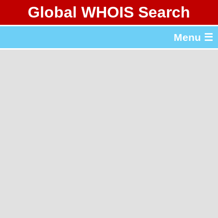
Global WHOIS Search
About Whois365.com
Menu ☰
gTLD & ccTLD Lists
Tools
繁體中文
简体中文