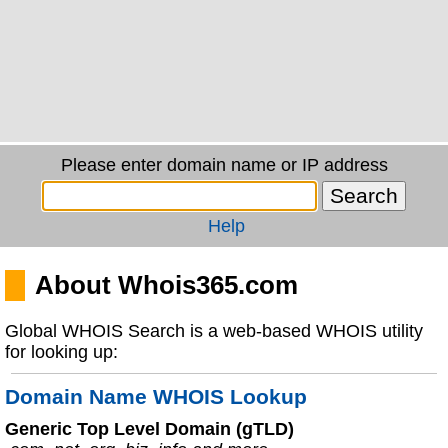
Please enter domain name or IP address
Help
About Whois365.com
Global WHOIS Search is a web-based WHOIS utility
for looking up:
Domain Name WHOIS Lookup
Generic Top Level Domain (gTLD)