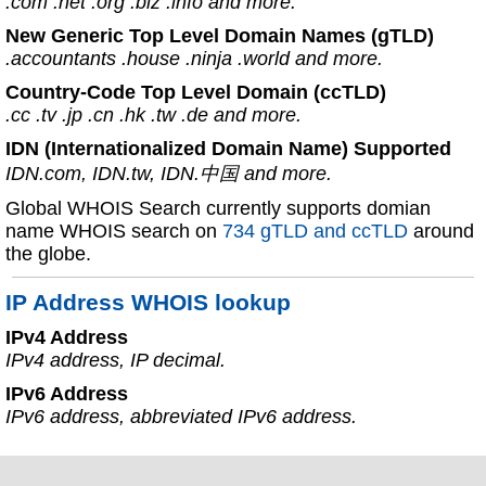
.com .net .org .biz .info and more.
New Generic Top Level Domain Names (gTLD)
.accountants .house .ninja .world and more.
Country-Code Top Level Domain (ccTLD)
.cc .tv .jp .cn .hk .tw .de and more.
IDN (Internationalized Domain Name) Supported
IDN.com, IDN.tw, IDN.中国 and more.
Global WHOIS Search currently supports domian
name WHOIS search on
734 gTLD and ccTLD
around
the globe.
IP Address WHOIS lookup
IPv4 Address
IPv4 address, IP decimal.
IPv6 Address
IPv6 address, abbreviated IPv6 address.