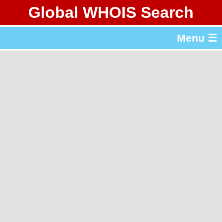
Global WHOIS Search
About Whois365.com
Menu ☰
gTLD & ccTLD Lists
Tools
繁體中文
简体中文