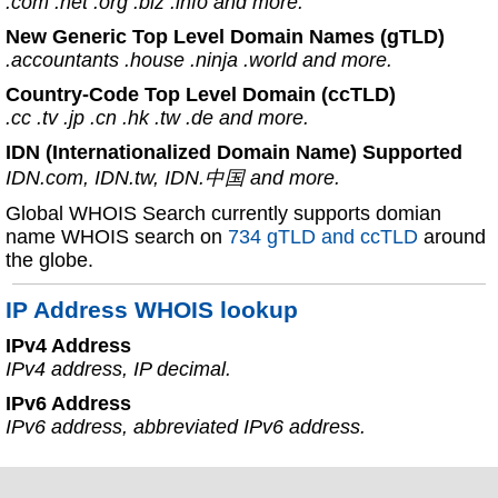
.com .net .org .biz .info and more.
New Generic Top Level Domain Names (gTLD)
.accountants .house .ninja .world and more.
Country-Code Top Level Domain (ccTLD)
.cc .tv .jp .cn .hk .tw .de and more.
IDN (Internationalized Domain Name) Supported
IDN.com, IDN.tw, IDN.中国 and more.
Global WHOIS Search currently supports domian
name WHOIS search on
734 gTLD and ccTLD
around
the globe.
IP Address WHOIS lookup
IPv4 Address
IPv4 address, IP decimal.
IPv6 Address
IPv6 address, abbreviated IPv6 address.