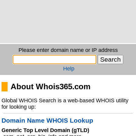
Please enter domain name or IP address
Help
About Whois365.com
Global WHOIS Search is a web-based WHOIS utility
for looking up:
Domain Name WHOIS Lookup
Generic Top Level Domain (gTLD)