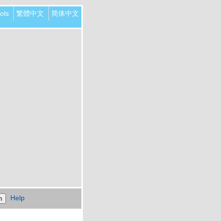
ols
繁體中文
简体中文
Help