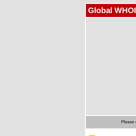
Global WHOI
Please 