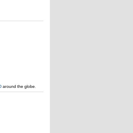
D
around the globe.