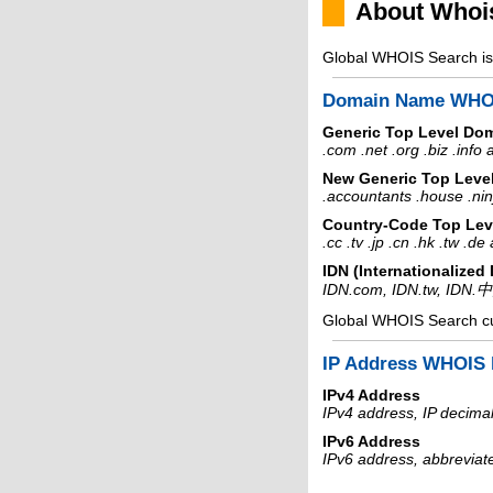
About Whoi
Global WHOIS Search is 
Domain Name WHO
Generic Top Level Do
.com .net .org .biz .info
New Generic Top Leve
.accountants .house .nin
Country-Code Top Lev
.cc .tv .jp .cn .hk .tw .d
IDN (Internationalize
IDN.com, IDN.tw, IDN.
Global WHOIS Search c
IP Address WHOIS 
IPv4 Address
IPv4 address, IP decimal
IPv6 Address
IPv6 address, abbreviat