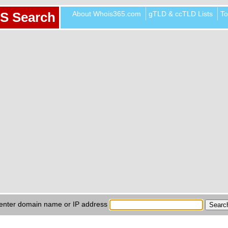
About Whois365.com
gTLD & ccTLD Lists
To
S Search
enter domain name or IP address