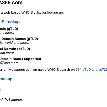
s365.com
a web-based WHOIS utility for looking up:
IS Lookup
main (gTLD)
 and more.
l Domain Names (gTLD)
ja .world and more.
el Domain (ccTLD)
e and more.
d Domain Name) Supported
中国 and more.
urrently supports domian name WHOIS search on
734 gTLD and ccTL
lookup
.
ed IPv6 address.