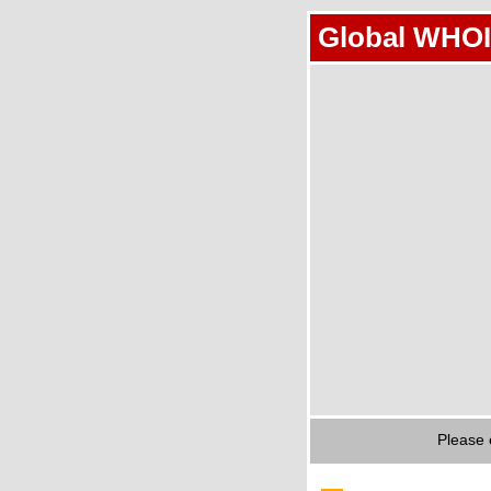
Global WHOI
Please 