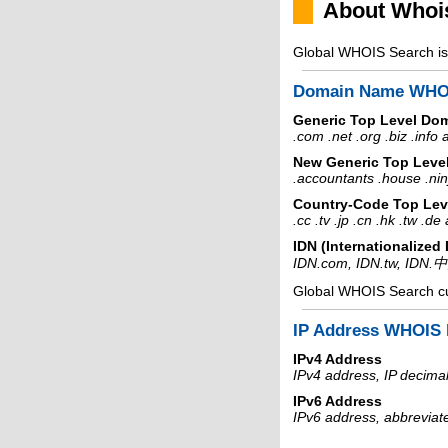
About Whoi
Global WHOIS Search is 
Domain Name WHO
Generic Top Level Do
.com .net .org .biz .info
New Generic Top Leve
.accountants .house .nin
Country-Code Top Lev
.cc .tv .jp .cn .hk .tw .d
IDN (Internationalize
IDN.com, IDN.tw, IDN.
Global WHOIS Search c
IP Address WHOIS 
IPv4 Address
IPv4 address, IP decimal
IPv6 Address
IPv6 address, abbreviat