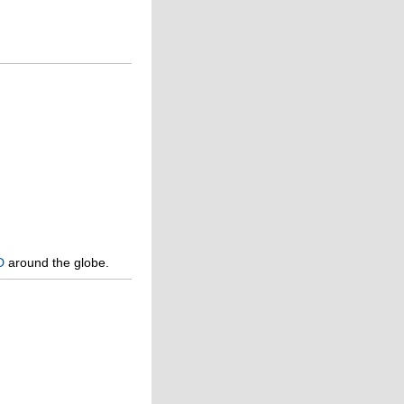
D
around the globe.