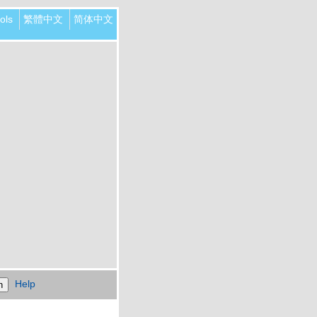
ols
繁體中文
简体中文
Help