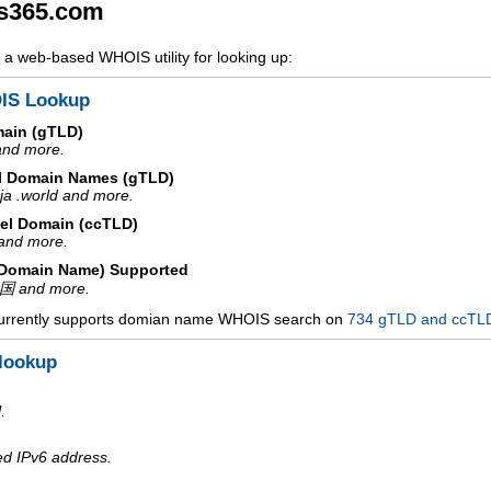
s365.com
a web-based WHOIS utility for looking up:
IS Lookup
main (gTLD)
 and more.
l Domain Names (gTLD)
ja .world and more.
el Domain (ccTLD)
e and more.
d Domain Name) Supported
中国 and more.
urrently supports domian name WHOIS search on
734 gTLD and ccTL
lookup
.
ed IPv6 address.