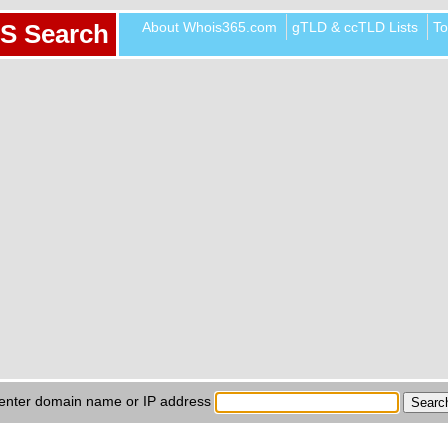
About Whois365.com
gTLD & ccTLD Lists
To
S Search
enter domain name or IP address