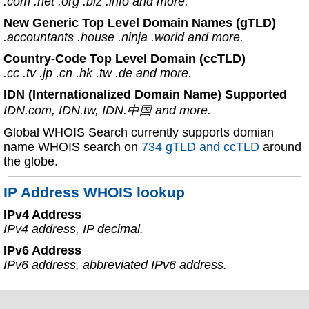
.com .net .org .biz .info and more.
New Generic Top Level Domain Names (gTLD)
.accountants .house .ninja .world and more.
Country-Code Top Level Domain (ccTLD)
.cc .tv .jp .cn .hk .tw .de and more.
IDN (Internationalized Domain Name) Supported
IDN.com, IDN.tw, IDN.中国 and more.
Global WHOIS Search currently supports domian
name WHOIS search on
734 gTLD and ccTLD
around
the globe.
IP Address WHOIS lookup
IPv4 Address
IPv4 address, IP decimal.
IPv6 Address
IPv6 address, abbreviated IPv6 address.