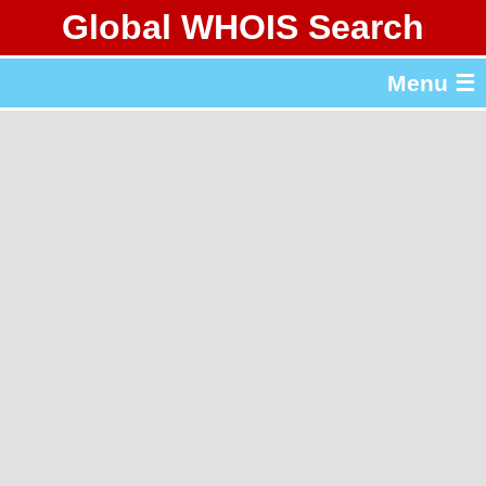
Global WHOIS Search
About Whois365.com
Menu ☰
gTLD & ccTLD Lists
Tools
繁體中文
简体中文