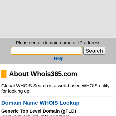
Please enter domain name or IP address
Help
About Whois365.com
Global WHOIS Search is a web-based WHOIS utility
for looking up:
Domain Name WHOIS Lookup
Generic Top Level Domain (gTLD)