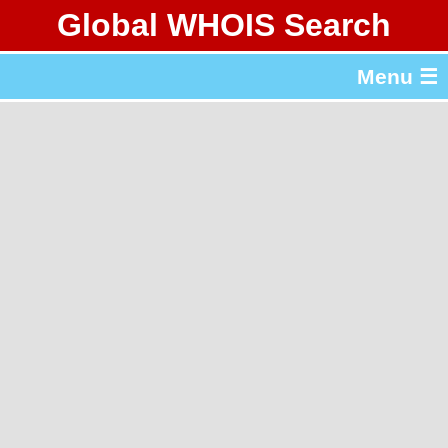
Global WHOIS Search
About Whois365.com
Menu ☰
gTLD & ccTLD Lists
Tools
繁體中文
简体中文