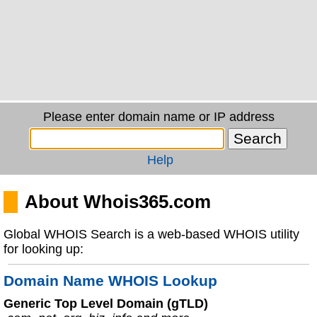
Please enter domain name or IP address
Help
About Whois365.com
Global WHOIS Search is a web-based WHOIS utility
for looking up:
Domain Name WHOIS Lookup
Generic Top Level Domain (gTLD)