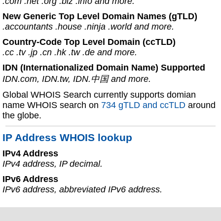
.com .net .org .biz .info and more.
New Generic Top Level Domain Names (gTLD)
.accountants .house .ninja .world and more.
Country-Code Top Level Domain (ccTLD)
.cc .tv .jp .cn .hk .tw .de and more.
IDN (Internationalized Domain Name) Supported
IDN.com, IDN.tw, IDN.中国 and more.
Global WHOIS Search currently supports domian
name WHOIS search on
734 gTLD and ccTLD
around
the globe.
IP Address WHOIS lookup
IPv4 Address
IPv4 address, IP decimal.
IPv6 Address
IPv6 address, abbreviated IPv6 address.