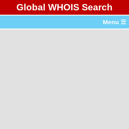
Global WHOIS Search
About Whois365.com
Menu ☰
gTLD & ccTLD Lists
Tools
繁體中文
简体中文