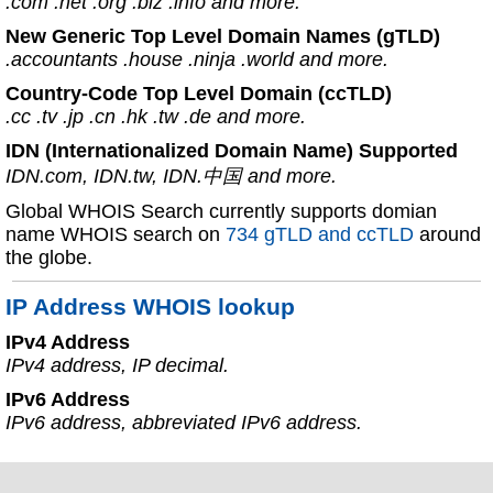
.com .net .org .biz .info and more.
New Generic Top Level Domain Names (gTLD)
.accountants .house .ninja .world and more.
Country-Code Top Level Domain (ccTLD)
.cc .tv .jp .cn .hk .tw .de and more.
IDN (Internationalized Domain Name) Supported
IDN.com, IDN.tw, IDN.中国 and more.
Global WHOIS Search currently supports domian
name WHOIS search on
734 gTLD and ccTLD
around
the globe.
IP Address WHOIS lookup
IPv4 Address
IPv4 address, IP decimal.
IPv6 Address
IPv6 address, abbreviated IPv6 address.