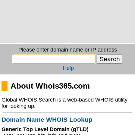
Please enter domain name or IP address
Help
About Whois365.com
Global WHOIS Search is a web-based WHOIS utility
for looking up:
Domain Name WHOIS Lookup
Generic Top Level Domain (gTLD)