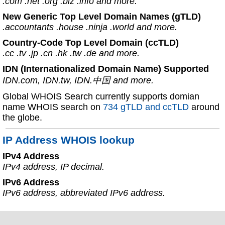
.com .net .org .biz .info and more.
New Generic Top Level Domain Names (gTLD)
.accountants .house .ninja .world and more.
Country-Code Top Level Domain (ccTLD)
.cc .tv .jp .cn .hk .tw .de and more.
IDN (Internationalized Domain Name) Supported
IDN.com, IDN.tw, IDN.中国 and more.
Global WHOIS Search currently supports domian
name WHOIS search on
734 gTLD and ccTLD
around
the globe.
IP Address WHOIS lookup
IPv4 Address
IPv4 address, IP decimal.
IPv6 Address
IPv6 address, abbreviated IPv6 address.