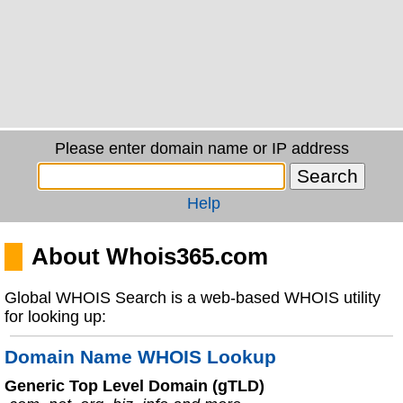
Please enter domain name or IP address
Help
About Whois365.com
Global WHOIS Search is a web-based WHOIS utility
for looking up:
Domain Name WHOIS Lookup
Generic Top Level Domain (gTLD)