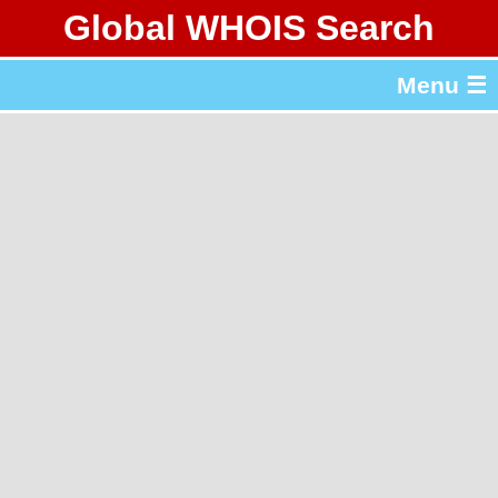
Global WHOIS Search
About Whois365.com
Menu ☰
gTLD & ccTLD Lists
Tools
繁體中文
简体中文