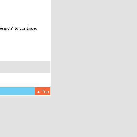
Search" to continue.
▲ Top