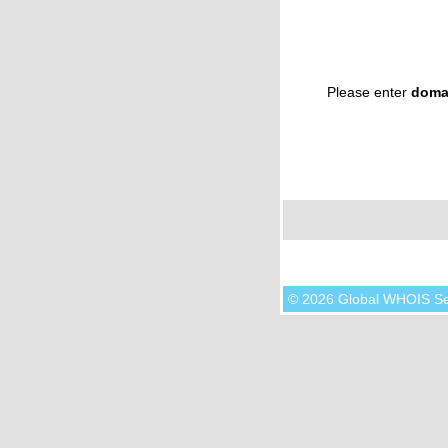
Please enter
doma
© 2026 Global WHOIS S