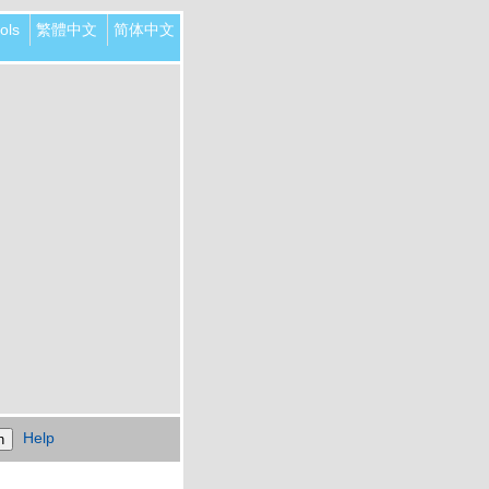
ols
繁體中文
简体中文
Help