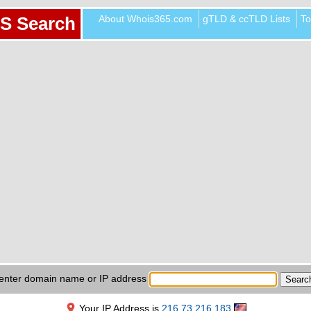
About Whois365.com
gTLD & ccTLD Lists
To
S Search
enter domain name or IP address
Your IP Address is
216.73.216.183