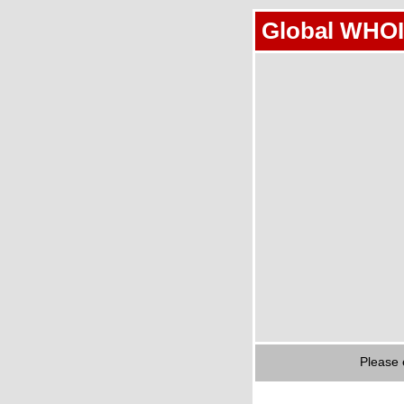
Global WHOI
Please 