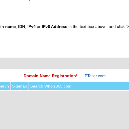
in name
,
IDN
,
IPv4
or
IPv6 Address
in the text box above, and click "
Domain Name Registration!
IPTeller.com
earch
Sitemap
Search Whois365.com