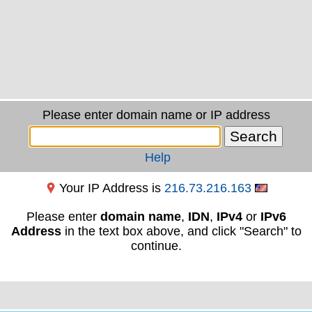
Please enter domain name or IP address
Help
Your IP Address is
216.73.216.163
Please enter
domain name
,
IDN
,
IPv4
or
IPv6
Address
in the text box above, and click "Search" to
continue.