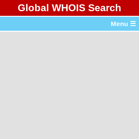
Global WHOIS Search
About Whois365.com
Menu ☰
gTLD & ccTLD Lists
Tools
繁體中文
简体中文