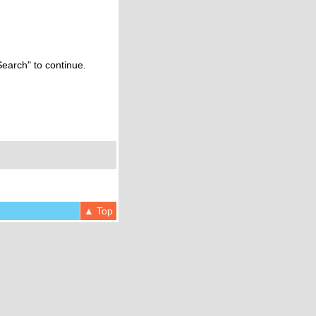
Search" to continue.
▲ Top