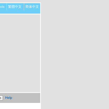
ols
繁體中文
简体中文
Help