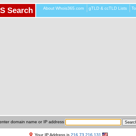
About Whois365.com
gTLD & ccTLD Lists
To
S Search
enter domain name or IP address
Your IP Address is
216.73.216.131