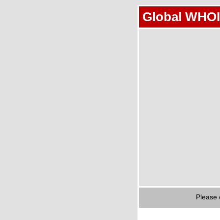
Global WHOI
Please 