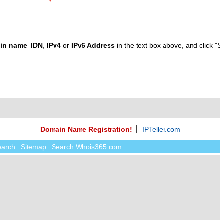
in name
,
IDN
,
IPv4
or
IPv6 Address
in the text box above, and click "
Domain Name Registration!
IPTeller.com
earch
Sitemap
Search Whois365.com