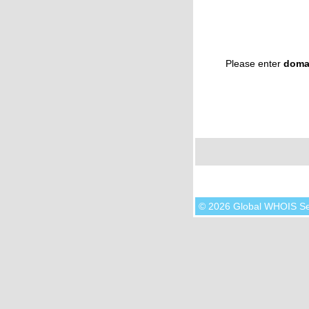
Please enter
doma
© 2026 Global WHOIS S