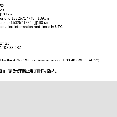
752
329
|]189.cn
orts to 15325717748[|]189.cn
orts to 15325717748[|]189.cn
 detailed information and times in UTC
ET-ZJ
-11T08:33:28Z
d by the APNIC Whois Service version 1.88.48 (WHOIS-US2)
 [|] 所取代来防止电子邮件机器人。