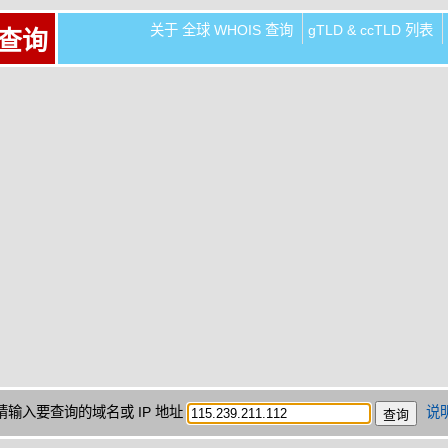
关于 全球 WHOIS 查询
gTLD & ccTLD 列表
 查询
请输入要查询的域名或 IP 地址
说