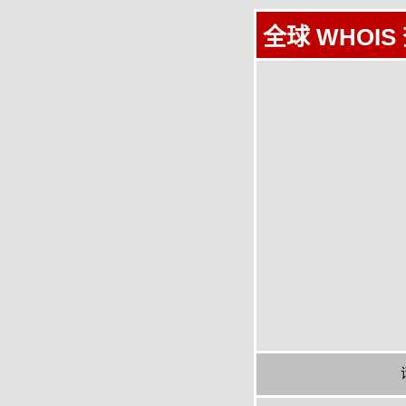
全球 WHOIS