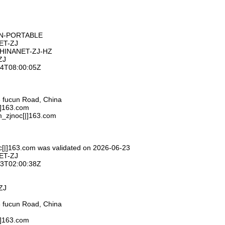
ON-PORTABLE
ET-ZJ
CHINANET-ZJ-HZ
ZJ
-24T08:00:05Z
 fucun Road, China
|]163.com
m_zjnoc[|]163.com
c[|]163.com was validated on 2026-06-23
ET-ZJ
-23T02:00:38Z
ZJ
 fucun Road, China
|]163.com