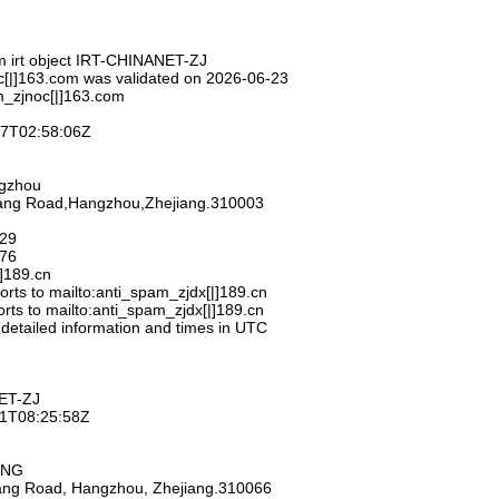
m irt object IRT-CHINANET-ZJ
c[|]163.com was validated on 2026-06-23
m_zjnoc[|]163.com
-27T02:58:06Z
ngzhou
hang Road,Hangzhou,Zhejiang.310003
929
776
|]189.cn
rts to mailto:anti_spam_zjdx[|]189.cn
rts to mailto:anti_spam_zjdx[|]189.cn
 detailed information and times in UTC
ET-ZJ
-11T08:25:58Z
ANG
iang Road, Hangzhou, Zhejiang.310066