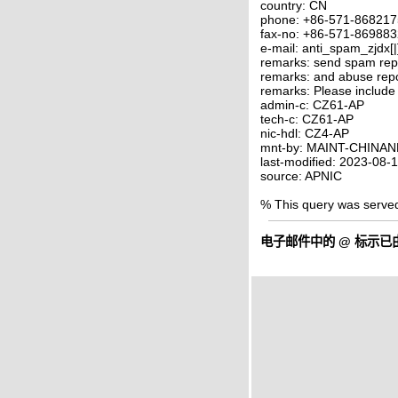
country: CN
phone: +86-571-86821
fax-no: +86-571-86988
e-mail: anti_spam_zjdx[
remarks: send spam rep
remarks: and abuse rep
remarks: Please include
admin-c: CZ61-AP
tech-c: CZ61-AP
nic-hdl: CZ4-AP
mnt-by: MAINT-CHINAN
last-modified: 2023-08
source: APNIC
% This query was serve
电子邮件中的
@
标示已由