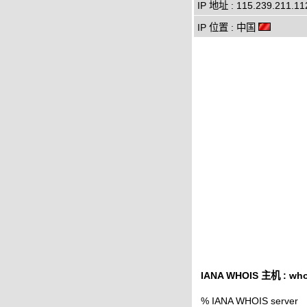
IP 地址 : 115.239.211.11
IP 位置 : 中国
IANA WHOIS 主机 : whoi
% IANA WHOIS server