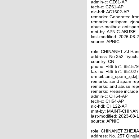
admin-c: CZ61-AP
tech-c: CZ61-AP
nic-hdl: AC1602-AP
remarks: Generated fro
remarks: antispam_zjno
abuse-mailbox: antispa
mnt-by: APNIC-ABUSE
last-modified: 2026-06
source: APNIC
role: CHINANET-ZJ Ha
address: No.352 Tiyuc
country: CN
phone: +86-571-85157
fax-no: +86-571-85102
e-mail: anti_spam_zjdx[
remarks: send spam repo
remarks: and abuse repo
remarks: Please include
admin-c: CH54-AP
tech-c: CH54-AP
nic-hdl: CH122-AP
mnt-by: MAINT-CHINAN
last-modified: 2023-08
source: APNIC
role: CHINANET ZHEJI
address: No. 257 Qingj