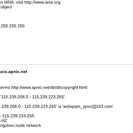
n IANA, visit http://www.iana.org
 object
5.255.255.255
is.apnic.net
terms http://www.apnic.net/db/dbcopyright.html
 '115.239.208.0 - 115.239.223.255'
5.239.208.0 - 115.239.223.255' is 'antispam_zjnoc[|]163.com'
 - 115.239.223.255
J-HZ
ngzhou node network