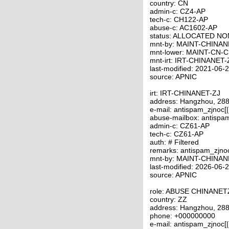
country: CN
admin-c: CZ4-AP
tech-c: CH122-AP
abuse-c: AC1602-AP
status: ALLOCATED N
mnt-by: MAINT-CHINAN
mnt-lower: MAINT-CN-
mnt-irt: IRT-CHINANET-
last-modified: 2021-06
source: APNIC
irt: IRT-CHINANET-ZJ
address: Hangzhou, 288
e-mail: antispam_zjnoc[
abuse-mailbox: antispa
admin-c: CZ61-AP
tech-c: CZ61-AP
auth: # Filtered
remarks: antispam_zjno
mnt-by: MAINT-CHINAN
last-modified: 2026-06
source: APNIC
role: ABUSE CHINANET
country: ZZ
address: Hangzhou, 288
phone: +000000000
e-mail: antispam_zjnoc[