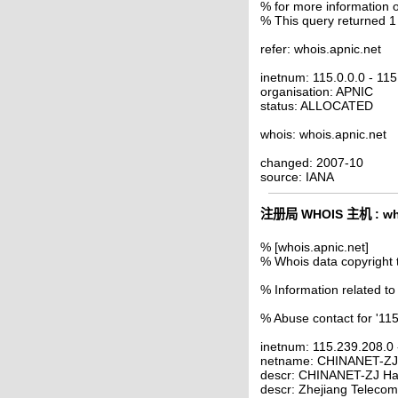
% for more information o
% This query returned 1
refer: whois.apnic.net
inetnum: 115.0.0.0 - 11
organisation: APNIC
status: ALLOCATED
whois: whois.apnic.net
changed: 2007-10
source: IANA
注册局 WHOIS 主机 : who
% [whois.apnic.net]
% Whois data copyright 
% Information related to
% Abuse contact for '11
inetnum: 115.239.208.0
netname: CHINANET-Z
descr: CHINANET-ZJ Ha
descr: Zhejiang Telecom