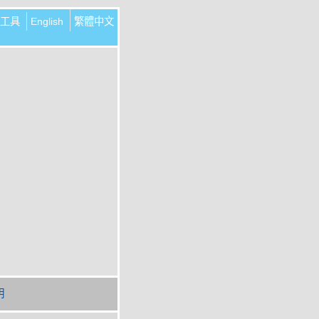
工具
English
繁體中文
明