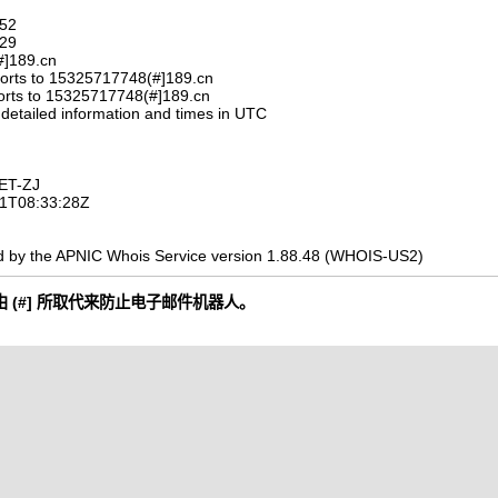
752
329
#]189.cn
orts to 15325717748(#]189.cn
orts to 15325717748(#]189.cn
 detailed information and times in UTC
ET-ZJ
-11T08:33:28Z
d by the APNIC Whois Service version 1.88.48 (WHOIS-US2)
 (#] 所取代来防止电子邮件机器人。