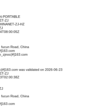
ON-PORTABLE
ET-ZJ
CHINANET-ZJ-HZ
ZJ
-24T08:00:05Z
 fucun Road, China
(#]163.com
m_zjnoc(#]163.com
c(#]163.com was validated on 2026-06-23
ET-ZJ
-23T02:00:38Z
ZJ
 fucun Road, China
(#]163.com