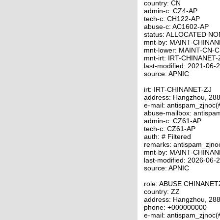
country: CN
admin-c: CZ4-AP
tech-c: CH122-AP
abuse-c: AC1602-AP
status: ALLOCATED N
mnt-by: MAINT-CHINAN
mnt-lower: MAINT-CN-
mnt-irt: IRT-CHINANET-
last-modified: 2021-06
source: APNIC
irt: IRT-CHINANET-ZJ
address: Hangzhou, 288
e-mail: antispam_zjnoc
abuse-mailbox: antispa
admin-c: CZ61-AP
tech-c: CZ61-AP
auth: # Filtered
remarks: antispam_zjno
mnt-by: MAINT-CHINAN
last-modified: 2026-06
source: APNIC
role: ABUSE CHINANET
country: ZZ
address: Hangzhou, 288
phone: +000000000
e-mail: antispam_zjnoc