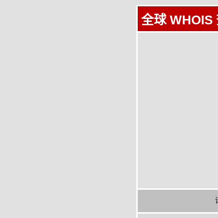
全球 WHOIS