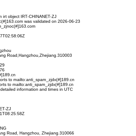
m irt object IRT-CHINANET-ZJ
c(#]163.com was validated on 2026-06-23
m_zjnoc(#]163.com
-27T02:58:06Z
ngzhou
hang Road,Hangzhou,Zhejiang.310003
929
776
#]189.cn
rts to mailto:anti_spam_zjdx(#]189.cn
rts to mailto:anti_spam_zjdx(#]189.cn
 detailed information and times in UTC
ET-ZJ
-11T08:25:58Z
ANG
iang Road, Hangzhou, Zhejiang.310066