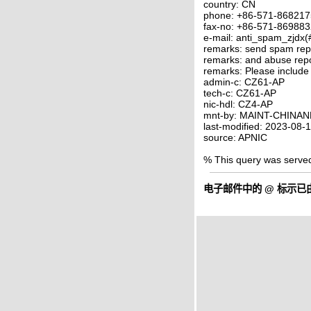
country: CN
phone: +86-571-86821
fax-no: +86-571-86988
e-mail: anti_spam_zjdx(
remarks: send spam rep
remarks: and abuse rep
remarks: Please include
admin-c: CZ61-AP
tech-c: CZ61-AP
nic-hdl: CZ4-AP
mnt-by: MAINT-CHINAN
last-modified: 2023-08
source: APNIC
% This query was serve
电子邮件中的
@
标示已由