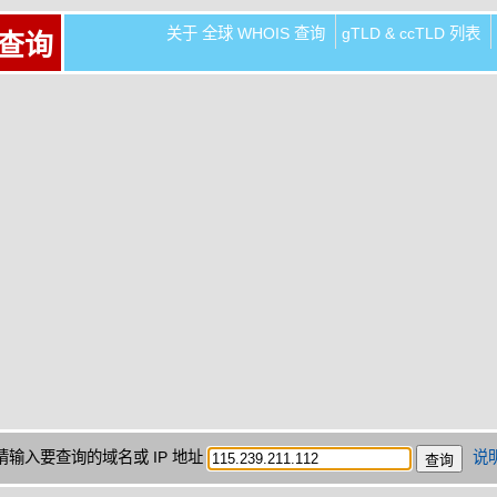
关于 全球 WHOIS 查询
gTLD & ccTLD 列表
 查询
请输入要查询的域名或 IP 地址
说