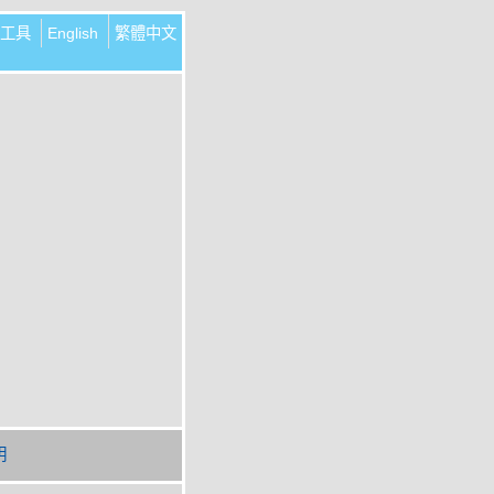
工具
English
繁體中文
明