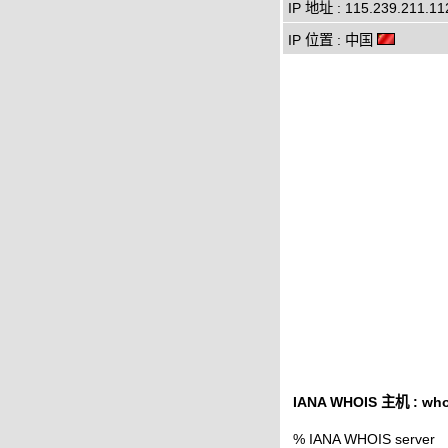
IP 地址 : 115.239.211.11
IP 位置 : 中国
IANA WHOIS 主机 : whoi
% IANA WHOIS server