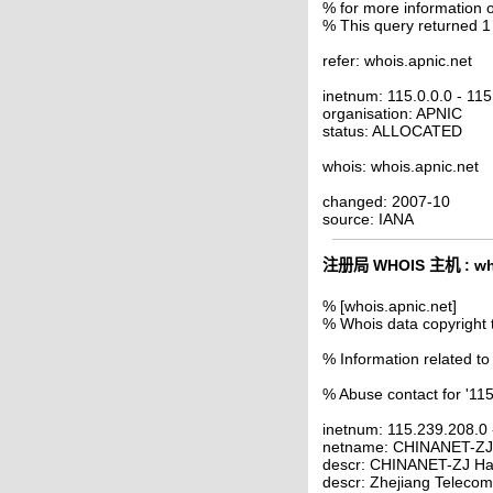
% for more information o
% This query returned 1
refer: whois.apnic.net
inetnum: 115.0.0.0 - 11
organisation: APNIC
status: ALLOCATED
whois: whois.apnic.net
changed: 2007-10
source: IANA
注册局 WHOIS 主机 : who
% [whois.apnic.net]
% Whois data copyright 
% Information related to
% Abuse contact for '11
inetnum: 115.239.208.0
netname: CHINANET-Z
descr: CHINANET-ZJ Ha
descr: Zhejiang Telecom