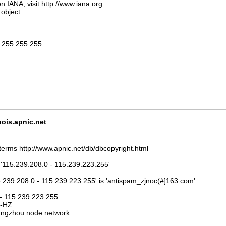
n IANA, visit http://www.iana.org
 object
5.255.255.255
is.apnic.net
terms http://www.apnic.net/db/dbcopyright.html
 '115.239.208.0 - 115.239.223.255'
5.239.208.0 - 115.239.223.255' is 'antispam_zjnoc(#]163.com'
 - 115.239.223.255
J-HZ
ngzhou node network