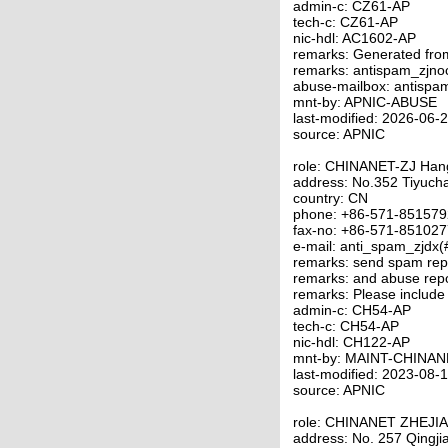
admin-c: CZ61-AP
tech-c: CZ61-AP
nic-hdl: AC1602-AP
remarks: Generated fro
remarks: antispam_zjno
abuse-mailbox: antispa
mnt-by: APNIC-ABUSE
last-modified: 2026-06
source: APNIC
role: CHINANET-ZJ Ha
address: No.352 Tiyuc
country: CN
phone: +86-571-85157
fax-no: +86-571-85102
e-mail: anti_spam_zjdx(
remarks: send spam repo
remarks: and abuse repo
remarks: Please include
admin-c: CH54-AP
tech-c: CH54-AP
nic-hdl: CH122-AP
mnt-by: MAINT-CHINAN
last-modified: 2023-08
source: APNIC
role: CHINANET ZHEJI
address: No. 257 Qingj