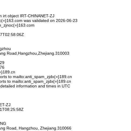
m irt object IRT-CHINANET-ZJ
c(=}163.com was validated on 2026-06-23
m_zjnoc(=}163.com
-27T02:58:06Z
ngzhou
hang Road,Hangzhou,Zhejiang.310003
929
776
=}189.cn
rts to mailto:anti_spam_zjdx(=}189.cn
rts to mailto:anti_spam_zjdx(=}189.cn
 detailed information and times in UTC
ET-ZJ
-11T08:25:58Z
ANG
iang Road, Hangzhou, Zhejiang.310066