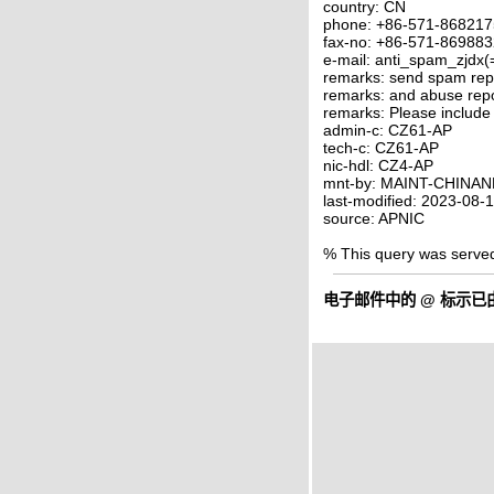
country: CN
phone: +86-571-86821
fax-no: +86-571-86988
e-mail: anti_spam_zjdx(
remarks: send spam rep
remarks: and abuse rep
remarks: Please include
admin-c: CZ61-AP
tech-c: CZ61-AP
nic-hdl: CZ4-AP
mnt-by: MAINT-CHINAN
last-modified: 2023-08
source: APNIC
% This query was serve
电子邮件中的
@
标示已由