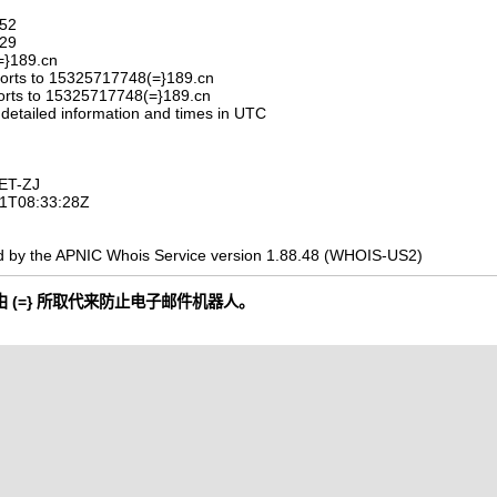
752
329
=}189.cn
orts to 15325717748(=}189.cn
orts to 15325717748(=}189.cn
 detailed information and times in UTC
ET-ZJ
-11T08:33:28Z
d by the APNIC Whois Service version 1.88.48 (WHOIS-US2)
 (=} 所取代来防止电子邮件机器人。