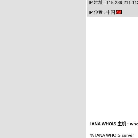
IP 地址 : 115.239.211.11
IP 位置 : 中国
IANA WHOIS 主机 : whoi
% IANA WHOIS server