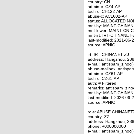
country: CN
admin-c: CZ4-AP
tech-c: CH122-AP
abuse-c: AC1602-AP
status: ALLOCATED N
mnt-by: MAINT-CHINAN
mnt-lower: MAINT-CN-
mnt-irt: IRT-CHINANET-
last-modified: 2021-06
source: APNIC
irt: IRT-CHINANET-ZJ
address: Hangzhou, 288
e-mail: antispam_zjnoc
abuse-mailbox: antispa
admin-c: CZ61-AP
tech-c: CZ61-AP
auth: # Filtered
remarks: antispam_zjno
mnt-by: MAINT-CHINAN
last-modified: 2026-06
source: APNIC
role: ABUSE CHINANET
country: ZZ
address: Hangzhou, 288
phone: +000000000
e-mail: antispam_zjnoc