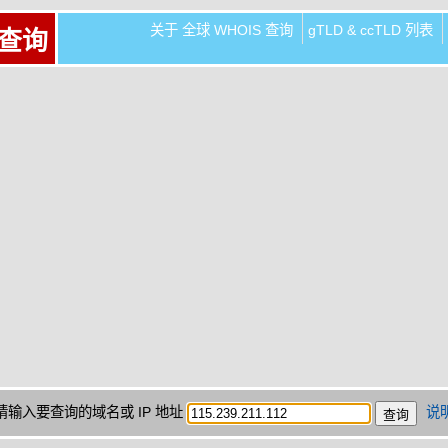
关于 全球 WHOIS 查询
gTLD & ccTLD 列表
 查询
请输入要查询的域名或 IP 地址
说