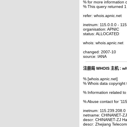
% for more information o
% This query returned 1
refer: whois.apnic.net
inetnum: 115.0.0.0 - 11
organisation: APNIC
status: ALLOCATED
whois: whois.apnic.net
changed: 2007-10
source: IANA
注册局 WHOIS 主机 : who
% [whois.apnic.net]
% Whois data copyright 
% Information related to
% Abuse contact for '11
inetnum: 115.239.208.0
netname: CHINANET-Z
descr: CHINANET-ZJ Ha
descr: Zhejiang Telecom