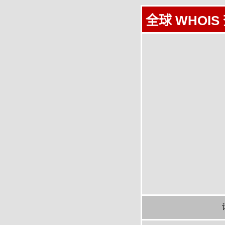
全球 WHOIS