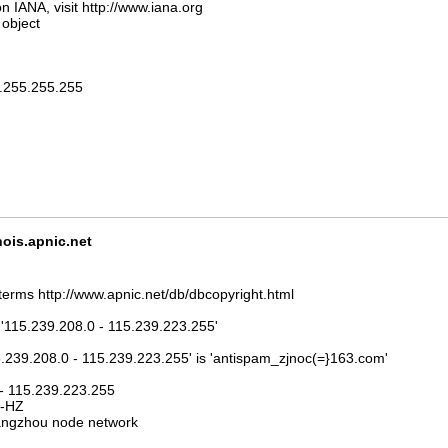
n IANA, visit http://www.iana.org
 object
5.255.255.255
is.apnic.net
terms http://www.apnic.net/db/dbcopyright.html
 '115.239.208.0 - 115.239.223.255'
5.239.208.0 - 115.239.223.255' is 'antispam_zjnoc(=}163.com'
 - 115.239.223.255
J-HZ
ngzhou node network