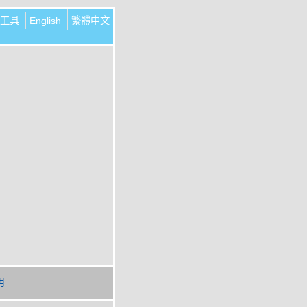
工具
English
繁體中文
明