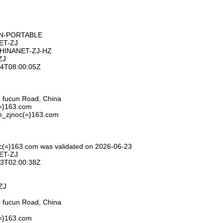
ON-PORTABLE
ET-ZJ
CHINANET-ZJ-HZ
ZJ
-24T08:00:05Z
 fucun Road, China
(=}163.com
m_zjnoc(=}163.com
c(=}163.com was validated on 2026-06-23
ET-ZJ
-23T02:00:38Z
ZJ
 fucun Road, China
(=}163.com