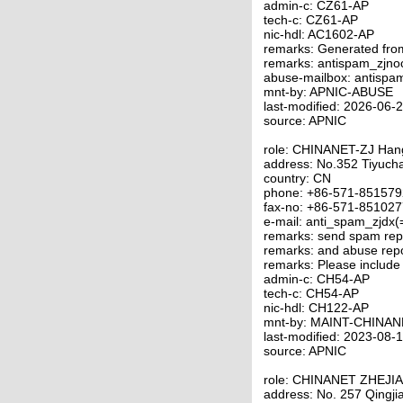
admin-c: CZ61-AP
tech-c: CZ61-AP
nic-hdl: AC1602-AP
remarks: Generated fro
remarks: antispam_zjno
abuse-mailbox: antispa
mnt-by: APNIC-ABUSE
last-modified: 2026-06
source: APNIC
role: CHINANET-ZJ Ha
address: No.352 Tiyuc
country: CN
phone: +86-571-85157
fax-no: +86-571-85102
e-mail: anti_spam_zjdx(
remarks: send spam repo
remarks: and abuse repo
remarks: Please include
admin-c: CH54-AP
tech-c: CH54-AP
nic-hdl: CH122-AP
mnt-by: MAINT-CHINAN
last-modified: 2023-08
source: APNIC
role: CHINANET ZHEJI
address: No. 257 Qingj