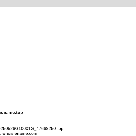
is.nic.top
D20250526G10001G_47669250-top
r: whois.ename.com