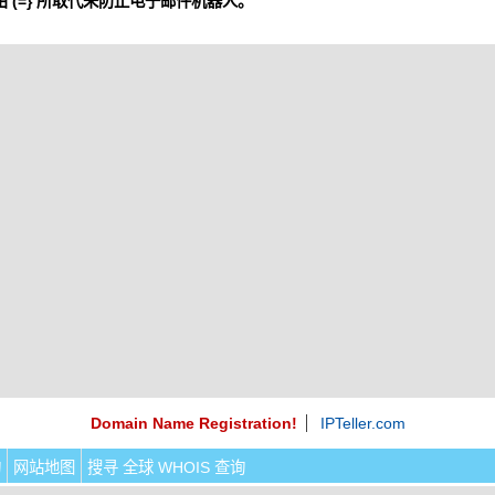
 (=} 所取代来防止电子邮件机器人。
Domain Name Registration!
IPTeller.com
询
网站地图
搜寻 全球 WHOIS 查询