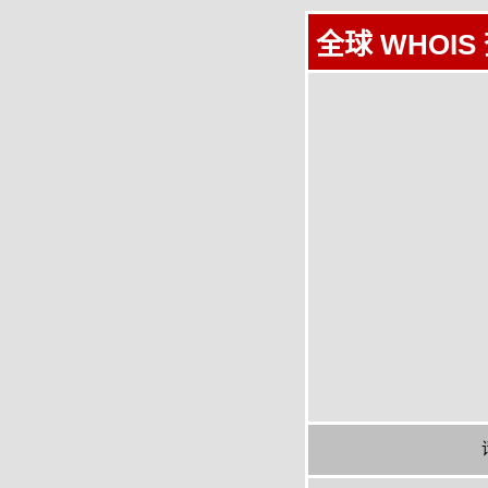
全球 WHOIS