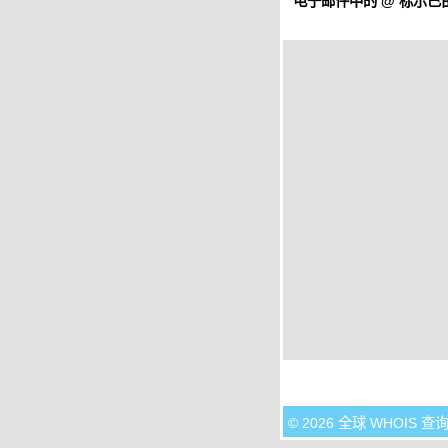
电子邮件中的
@
标示已由
© 2026 全球 WHOIS 查