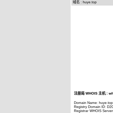
域名 : huye.top
注册局 WHOIS 主机 : who
Domain Name: huye.top
Registry Domain ID: 
Registrar WHOIS Serve