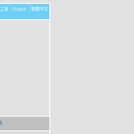
工具
English
繁體中文
明