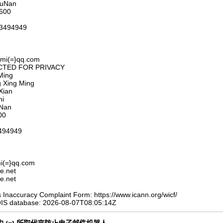
HuNan
6600
23494949
umi(=}qq.com
DACTED FOR PRIVACY
Ming
g Xing Ming
Xian
hi
uNan
00
494949
i(=}qq.com
e.net
e.net
Inaccuracy Complaint Form: https://www.icann.org/wicf/
OIS database: 2026-08-07T08:05:14Z