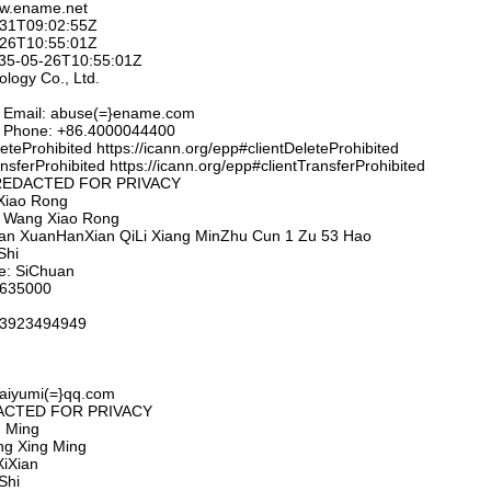
ww.ename.net
-31T09:02:55Z
-26T10:55:01Z
2035-05-26T10:55:01Z
logy Co., Ltd.
t Email: abuse(=}ename.com
t Phone: +86.4000044400
eteProhibited https://icann.org/epp#clientDeleteProhibited
nsferProhibited https://icann.org/epp#clientTransferProhibited
D: REDACTED FOR PRIVACY
Xiao Rong
n: Wang Xiao Rong
huan XuanHanXian QiLi Xiang MinZhu Cun 1 Zu 53 Hao
Shi
ce: SiChuan
 635000
.13923494949
paiyumi(=}qq.com
EDACTED FOR PRIVACY
 Ming
ng Xing Ming
iXian
Shi