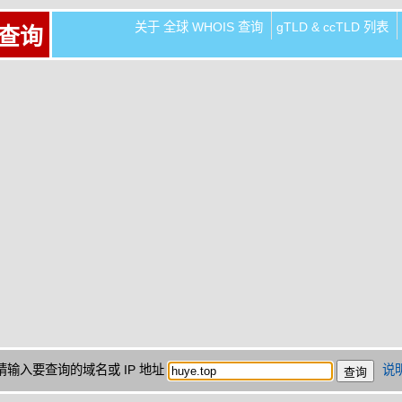
关于 全球 WHOIS 查询
gTLD & ccTLD 列表
 查询
请输入要查询的域名或 IP 地址
说