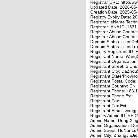
Registrar URL: http://w
Updated Date: 2026-05
Creation Date: 2025-05
Registry Expiry Date: 
Registrar: eName Techno
Registrar IANA ID: 1331
Registrar Abuse Contac
Registrar Abuse Contac
Domain Status: clientDel
Domain Status: clientTra
Registry Registrant I
Registrant Name: Wang
Registrant Organizatio
Registrant Street: SiC
Registrant City: DaZhou
Registrant State/Provin
Registrant Postal Code:
Registrant Country: CN
Registrant Phone: +86
Registrant Phone Ext:
Registrant Fax:
Registrant Fax Ext:
Registrant Email: wang
Registry Admin ID: R
Admin Name: Deng Xing
Admin Organization: De
Admin Street: HuNanLuX
Admin City: ZhangJiaJie