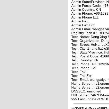
Admin State/Province: 
Admin Postal Code: 41
Admin Country: CN
Admin Phone: +86.139
Admin Phone Ext:
Admin Fax:
Admin Fax Ext:
Admin Email: wangpaiy
Registry Tech ID: RE
Tech Name: Deng Xing 
Tech Organization: Den
Tech Street: HuNanLuXi
Tech City: ZhangJiaJieS
Tech State/Province: H
Tech Postal Code: 4166
Tech Country: CN
Tech Phone: +86.13923
Tech Phone Ext:
Tech Fax:
Tech Fax Ext:
Tech Email: wangpaiyum
Name Server: ns1.enam
Name Server: ns2.enam
DNSSEC: unsigned
URL of the ICANN Whois 
>>> Last update of WH